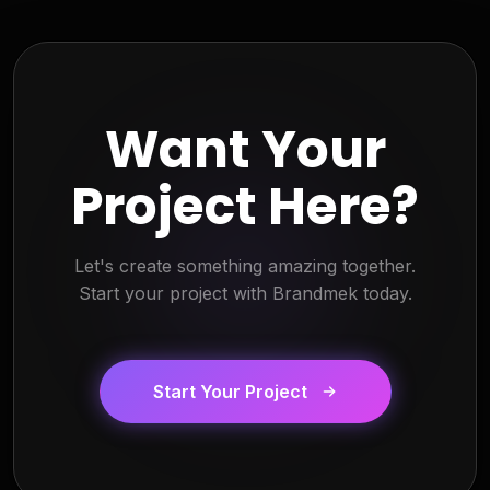
Want Your
Project Here?
Let's create something amazing together.
Start your project with Brandmek today.
Start Your Project