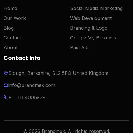
Home
Social Media Marketing
Our Work
Web Development
Blog
Branding & Logo
Contact
Google My Business
About
Paid Ads
Contact Info
Slough, Berkshire, SL2 5FQ United Kingdom
info@brandmek.com
+601164006939
Hi there! 👋 Need help?
© 2026 Brandmek. All rights reserved.