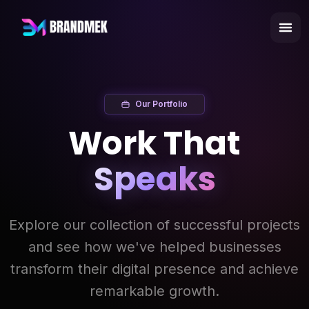
Our Portfolio
Work That
Speaks
Explore our collection of successful projects
and see how we've helped businesses
transform their digital presence and achieve
remarkable growth.