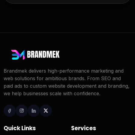
Brandmek delivers high-performance marketing and
web solutions for ambitious brands. From SEO and
paid ads to custom website development and branding,
we help businesses scale with confidence.
Quick Links
Services