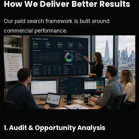
How We Deliver Better Results
Our paid search framework is built around
commercial performance.
1. Audit & Opportunity Analysis