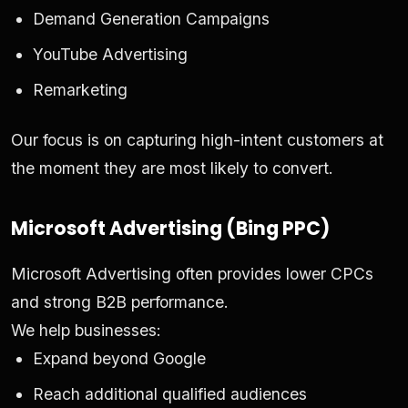
Demand Generation Campaigns
YouTube Advertising
Remarketing
Our focus is on capturing high-intent customers at
the moment they are most likely to convert.
Microsoft Advertising (Bing PPC)
Microsoft Advertising often provides lower CPCs
and strong B2B performance.
We help businesses:
Expand beyond Google
Reach additional qualified audiences