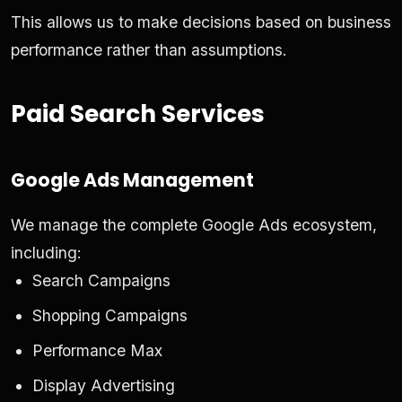
This allows us to make decisions based on business
performance rather than assumptions.
Paid Search Services
Google Ads Management
We manage the complete Google Ads ecosystem,
including:
Search Campaigns
Shopping Campaigns
Performance Max
Display Advertising