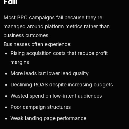
Fail
Most PPC campaigns fail because they're
managed around platform metrics rather than
business outcomes.
Businesses often experience:
Rising acquisition costs that reduce profit
margins
More leads but lower lead quality
Declining ROAS despite increasing budgets
Wasted spend on low-intent audiences
Poor campaign structures
Weak landing page performance