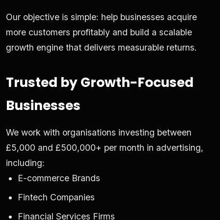
Our objective is simple: help businesses acquire
more customers profitably and build a scalable
growth engine that delivers measurable returns.
Trusted by Growth-Focused
Businesses
We work with organisations investing between
£5,000 and £500,000+ per month in advertising,
including:
E-commerce Brands
Fintech Companies
Financial Services Firms