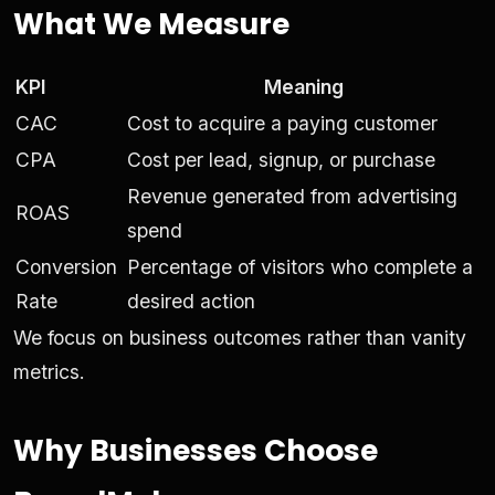
What We Measure
KPI
Meaning
CAC
Cost to acquire a paying customer
CPA
Cost per lead, signup, or purchase
Revenue generated from advertising
ROAS
spend
Conversion
Percentage of visitors who complete a
Rate
desired action
We focus on business outcomes rather than vanity
metrics.
Why Businesses Choose