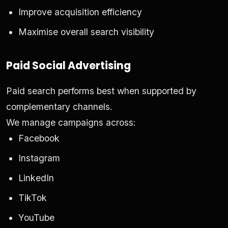
Improve acquisition efficiency
Maximise overall search visibility
Paid Social Advertising
Paid search performs best when supported by
complementary channels.
We manage campaigns across:
Facebook
Instagram
LinkedIn
TikTok
YouTube