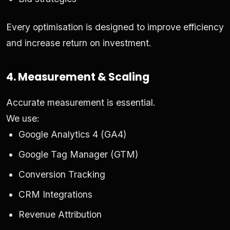
Every optimisation is designed to improve efficiency
and increase return on investment.
4. Measurement & Scaling
Accurate measurement is essential.
We use:
Google Analytics 4 (GA4)
Google Tag Manager (GTM)
Conversion Tracking
CRM Integrations
Revenue Attribution