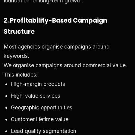
foundation for long-term growth.
2. Profitability-Based Campaign
Structure
Most agencies organise campaigns around
keywords.
We organise campaigns around commercial value.
This includes:
High-margin products
High-value services
Geographic opportunities
Customer lifetime value
Lead quality segmentation