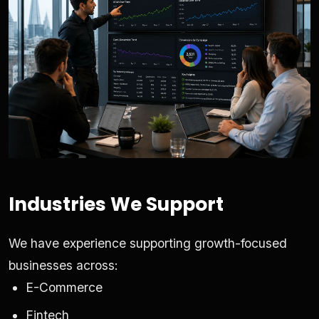
Industries We Support
We have experience supporting growth-focused
businesses across:
E-Commerce
Fintech