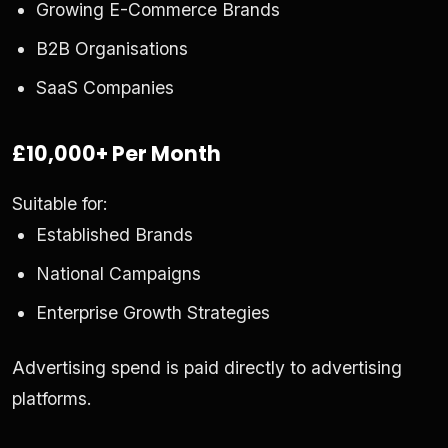
Growing E-Commerce Brands
B2B Organisations
SaaS Companies
£10,000+ Per Month
Suitable for:
Established Brands
National Campaigns
Enterprise Growth Strategies
Advertising spend is paid directly to advertising
platforms.