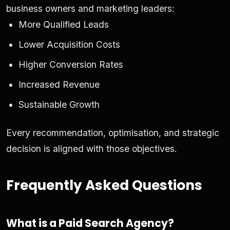
business owners and marketing leaders:
More Qualified Leads
Lower Acquisition Costs
Higher Conversion Rates
Increased Revenue
Sustainable Growth
Every recommendation, optimisation, and strategic
decision is aligned with those objectives.
Frequently Asked Questions
What is a Paid Search Agency?