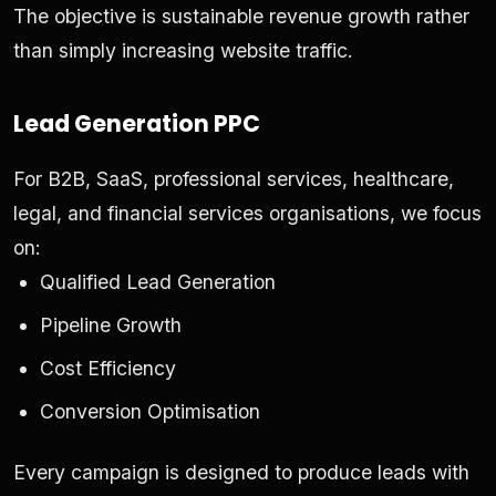
The objective is sustainable revenue growth rather
than simply increasing website traffic.
Lead Generation PPC
For B2B, SaaS, professional services, healthcare,
legal, and financial services organisations, we focus
on:
Qualified Lead Generation
Pipeline Growth
Cost Efficiency
Conversion Optimisation
Every campaign is designed to produce leads with