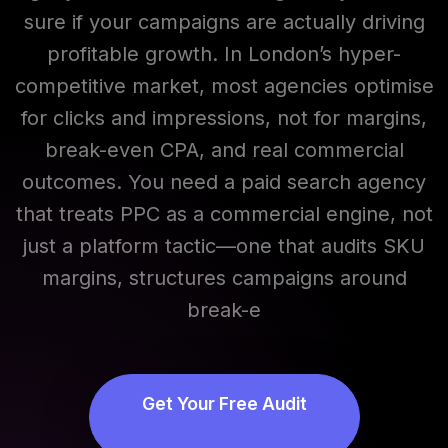
sure if your campaigns are actually driving
profitable growth. In London’s hyper-
competitive market, most agencies optimise
for clicks and impressions, not for margins,
Adrian Clarke
break-even CPA, and real commercial
● Online
outcomes. You need a paid search agency
that treats PPC as a commercial engine, not
just a platform tactic—one that audits SKU
margins, structures campaigns around
break-e
Get Your Free Audit