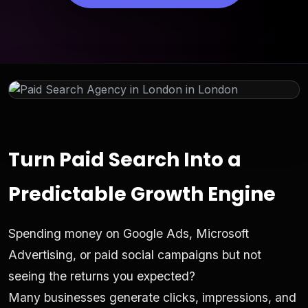
Turn Paid Search Into a
Predictable Growth Engine
Spending money on Google Ads, Microsoft
Advertising, or paid social campaigns but not
seeing the returns you expected?
Many businesses generate clicks, impressions, and