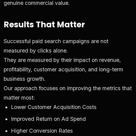
genuine commercial value.
Results That Matter
Successful paid search campaigns are not
measured by clicks alone.
They are measured by their impact on revenue,
profitability, customer acquisition, and long-term
business growth.
Our approach focuses on improving the metrics that
matter most:
Lower Customer Acquisition Costs
Improved Return on Ad Spend
Higher Conversion Rates