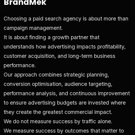
BrandMek
Choosing a paid search agency is about more than
campaign management.
It is about finding a growth partner that
understands how advertising impacts profitability,
customer acquisition, and long-term business
performance.
Our approach combines strategic planning,
conversion optimisation, audience targeting,
performance analysis, and continuous improvement
to ensure advertising budgets are invested where
they create the greatest commercial impact.
We do not measure success by traffic alone.
We measure success by outcomes that matter to