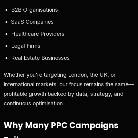
B2B Organisations
SaaS Companies
Healthcare Providers
Legal Firms
Real Estate Businesses
Whether you're targeting London, the UK, or
international markets, our focus remains the same—
profitable growth backed by data, strategy, and
continuous optimisation.
Why Many PPC Campaigns