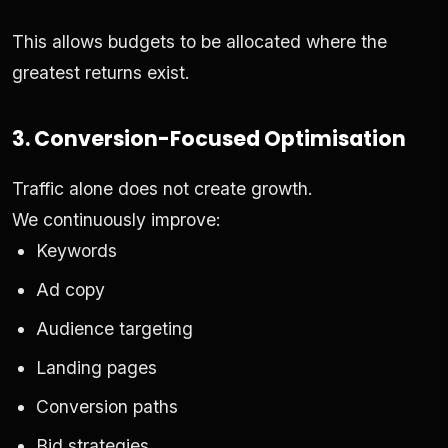
This allows budgets to be allocated where the
greatest returns exist.
3. Conversion-Focused Optimisation
Traffic alone does not create growth.
We continuously improve:
Keywords
Ad copy
Audience targeting
Landing pages
Conversion paths
Bid strategies