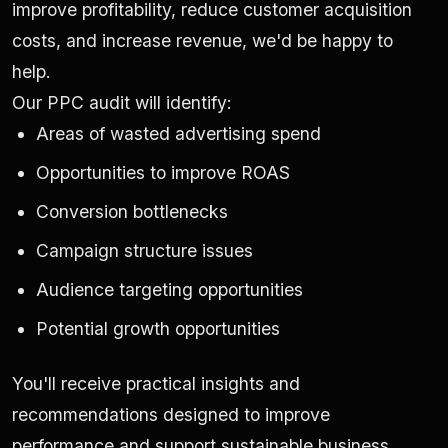
improve profitability, reduce customer acquisition
costs, and increase revenue, we'd be happy to
help.
Our PPC audit will identify:
Areas of wasted advertising spend
Opportunities to improve ROAS
Conversion bottlenecks
Campaign structure issues
Audience targeting opportunities
Potential growth opportunities
You'll receive practical insights and
recommendations designed to improve
performance and support sustainable business