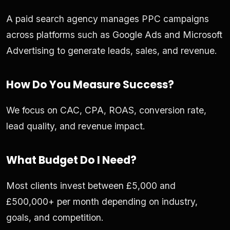
A paid search agency manages PPC campaigns
across platforms such as Google Ads and Microsoft
Advertising to generate leads, sales, and revenue.
How Do You Measure Success?
We focus on CAC, CPA, ROAS, conversion rate,
lead quality, and revenue impact.
What Budget Do I Need?
Most clients invest between £5,000 and
£500,000+ per month depending on industry,
goals, and competition.