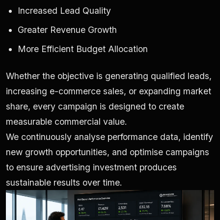
Increased Lead Quality
Greater Revenue Growth
More Efficient Budget Allocation
Whether the objective is generating qualified leads,
increasing e-commerce sales, or expanding market
share, every campaign is designed to create
measurable commercial value.
We continuously analyse performance data, identify
new growth opportunities, and optimise campaigns
to ensure advertising investment produces
sustainable results over time.