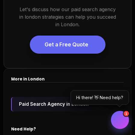
Let's discuss how our paid search agency
in london strategies can help you succeed
in London.
Get a Free Quote
More in London
Hi there! 👋 Need help?
Paid Search Agency in London
1
Need Help?