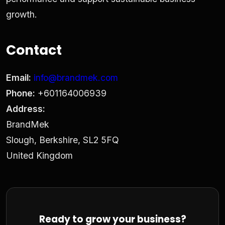
growth.
Contact
Email:
info@brandmek.com
Phone:
+601164006939
Address:
BrandMek
Slough, Berkshire, SL2 5FQ
United Kingdom
Ready to grow your business?