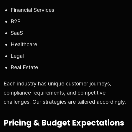
Financial Services
B2B
SaaS
Healthcare
Legal
Real Estate
Each industry has unique customer journeys,
compliance requirements, and competitive
challenges. Our strategies are tailored accordingly.
Pricing & Budget Expectations