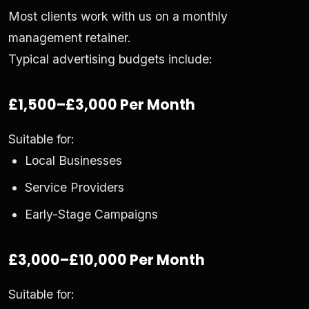
Most clients work with us on a monthly
management retainer.
Typical advertising budgets include:
£1,500–£3,000 Per Month
Suitable for:
Local Businesses
Service Providers
Early-Stage Campaigns
£3,000–£10,000 Per Month
Suitable for: