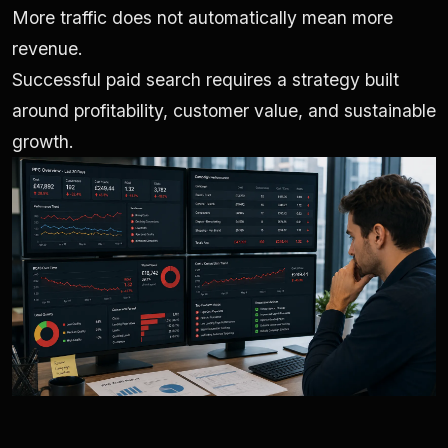
More traffic does not automatically mean more
revenue.
Successful paid search requires a strategy built
around profitability, customer value, and sustainable
growth.