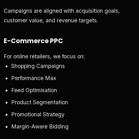
Campaigns are aligned with acquisition goals,
customer value, and revenue targets.
E-Commerce PPC
For online retailers, we focus on:
Shopping Campaigns
Performance Max
Feed Optimisation
Product Segmentation
Promotional Strategy
Margin-Aware Bidding