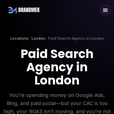
Locations
London
Paid Search Agency in London
Paid Search
Agency in
London
You’re spending money on Google Ads,
Bing, and paid social—but your CAC is too
high, your ROAS isn’t moving, and you’re not