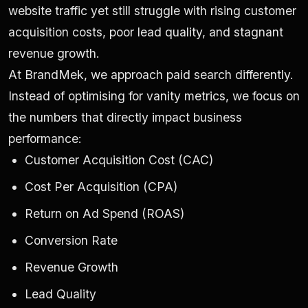
website traffic yet still struggle with rising customer
acquisition costs, poor lead quality, and stagnant
revenue growth.
At BrandMek, we approach paid search differently.
Instead of optimising for vanity metrics, we focus on
the numbers that directly impact business
performance:
Customer Acquisition Cost (CAC)
Cost Per Acquisition (CPA)
Return on Ad Spend (ROAS)
Conversion Rate
Revenue Growth
Lead Quality