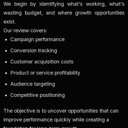
We begin by identifying what's working, what's
wasting budget, and where growth opportunities
exist.
Our review covers:
Campaign performance
Conversion tracking
Customer acquisition costs
Product or service profitability
Audience targeting
Competitive positioning
The objective is to uncover opportunities that can
improve performance quickly while creating a