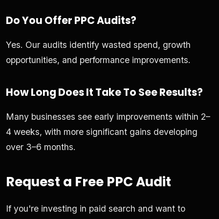
Do You Offer PPC Audits?
Yes. Our audits identify wasted spend, growth
opportunities, and performance improvements.
How Long Does It Take To See Results?
Many businesses see early improvements within 2–
4 weeks, with more significant gains developing
over 3–6 months.
Request a Free PPC Audit
If you're investing in paid search and want to